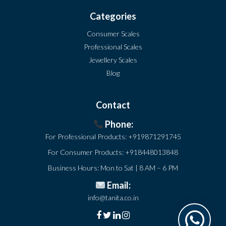
Categories
Consumer Scales
Professional Scales
Jewellery Scales
Blog
Contact
Phone:
For Professional Products:
+919871291745
For Consumer Products:
+918448013848
Business Hours: Mon to Sat | 8 AM – 6 PM
Email:
info@tanita.co.in