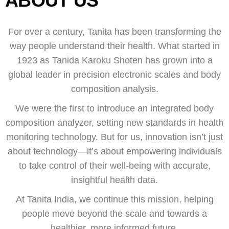
ABOUT US
For over a century, Tanita has been transforming the
way people understand their health. What started in
1923 as Tanida Karoku Shoten has grown into a
global leader in precision electronic scales and body
composition analysis.
We were the first to introduce an integrated body
composition analyzer, setting new standards in health
monitoring technology. But for us, innovation isn’t just
about technology—it’s about empowering individuals
to take control of their well-being with accurate,
insightful health data.
At Tanita India, we continue this mission, helping
people move beyond the scale and towards a
healthier, more informed future.