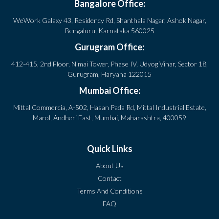
Bangalore Office:
WeWork Galaxy 43, Residency Rd, Shanthala Nagar, Ashok Nagar,
Bengaluru, Karnataka 560025
Gurugram Office:
412-415, 2nd Floor, Nimai Tower, Phase IV, Udyog Vihar, Sector 18,
Gurugram, Haryana 122015
Mumbai Office:
Mittal Commercia, A-502, Hasan Pada Rd, Mittal Industrial Estate,
Marol, Andheri East, Mumbai, Maharashtra, 400059
Quick Links
About Us
Contact
Terms And Conditions
FAQ