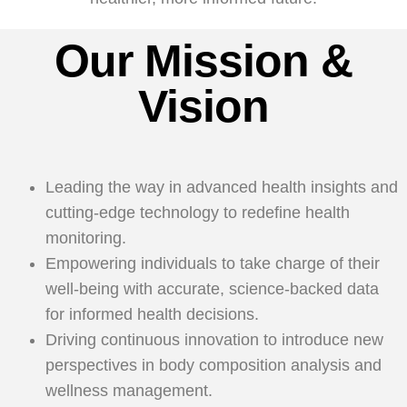
Our Mission &
Vision
Leading the way in advanced health insights and
cutting-edge technology to redefine health
monitoring.
Empowering individuals to take charge of their
well-being with accurate, science-backed data
for informed health decisions.
Driving continuous innovation to introduce new
perspectives in body composition analysis and
wellness management.