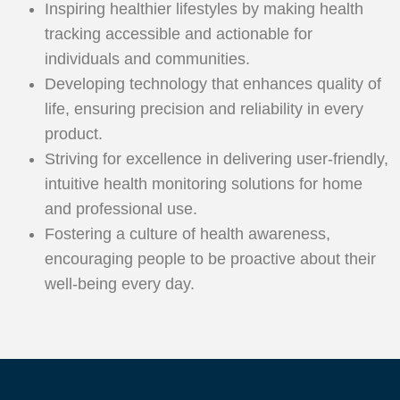
Inspiring healthier lifestyles by making health
tracking accessible and actionable for
individuals and communities.
Developing technology that enhances quality of
life, ensuring precision and reliability in every
product.
Striving for excellence in delivering user-friendly,
intuitive health monitoring solutions for home
and professional use.
Fostering a culture of health awareness,
encouraging people to be proactive about their
well-being every day.