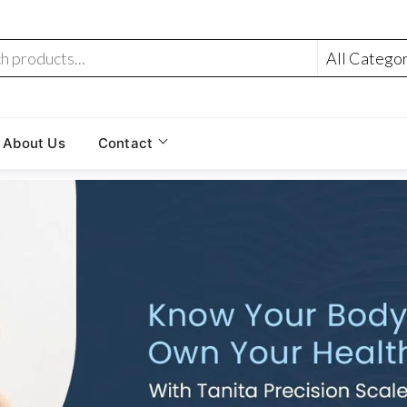
About Us
Contact