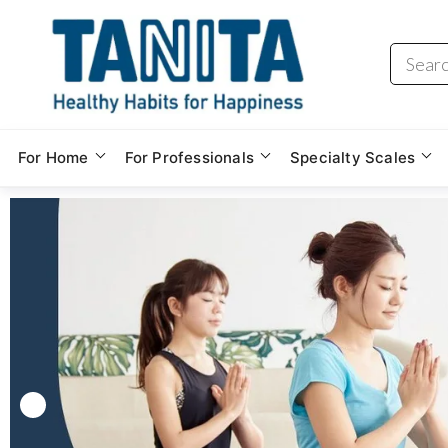
For Home
For Professionals
Specialty Scales