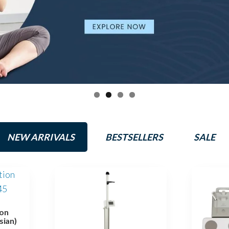
NEW ARRIVALS
BESTSELLERS
SALE
on
sian)