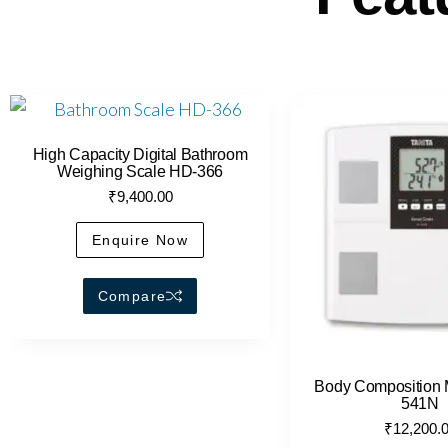
High Capacity Digital Bathroom
Weighing Scale HD-366
₹
9,400.00
Enquire Now
Compare
Body Composition 
541N
₹
12,200.