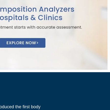
oduced the first body