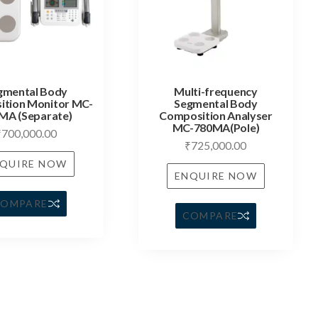
gmental Body
Multi-frequency
tion Monitor MC-
Segmental Body
MA (Separate)
Composition Analyser
MC-780MA(Pole)
₹
700,000.00
₹
725,000.00
QUIRE NOW
ENQUIRE NOW
COMPARE
COMPARE