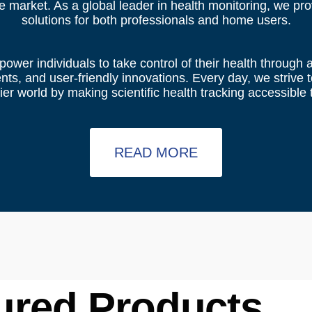
he market. As a global leader in health monitoring, we pr
solutions for both professionals and home users.
power individuals to take control of their health through
s, and user-friendly innovations. Every day, we strive to
er world by making scientific health tracking accessible t
READ MORE
ured Products