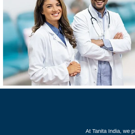
At Tanita India, we 