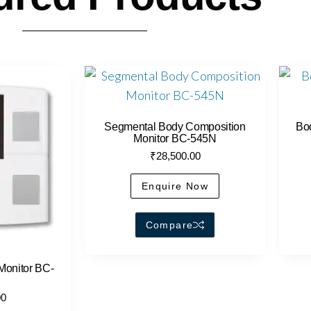
Segmental Body Composition
Bo
Monitor BC-545N
₹
28,500.00
Enquire Now
Compare
Monitor BC-
00