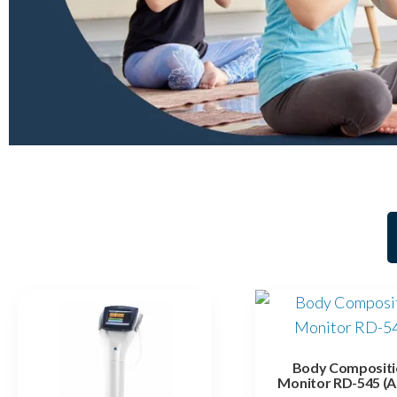
Body Compositi
Monitor RD-545 (A