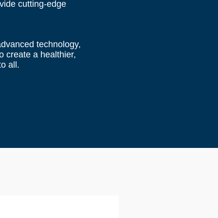
ovide cutting-edge
 advanced technology,
 create a healthier,
o all.