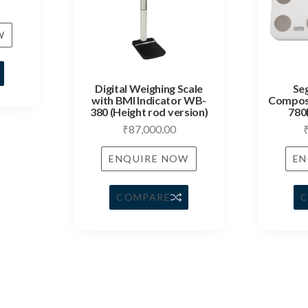
W
Digital Weighing Scale
Se
with BMI Indicator WB-
Composi
380 (Height rod version)
780
₹
87,000.00
ENQUIRE NOW
EN
COMPARE