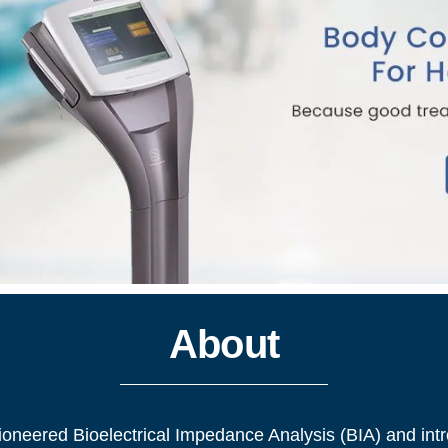
About
pioneered Bioelectrical Impedance Analysis (BIA) and intr