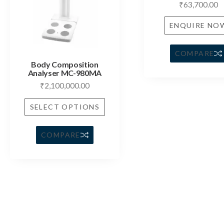
₹
63,700.00
ENQUIRE NO
COMPARE
Body Composition
Analyser MC-980MA
₹
2,100,000.00
SELECT OPTIONS
COMPARE