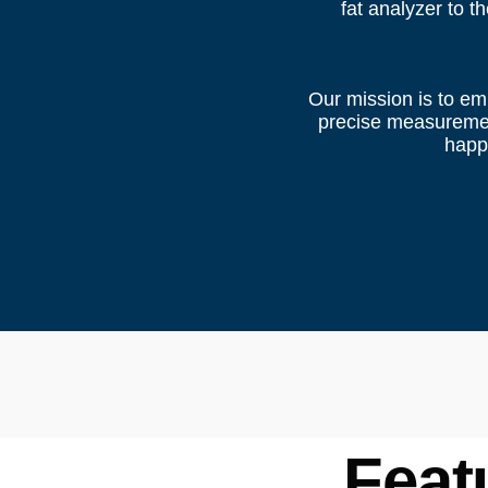
fat analyzer to t
Our mission is to em
precise measurement
happi
Feat