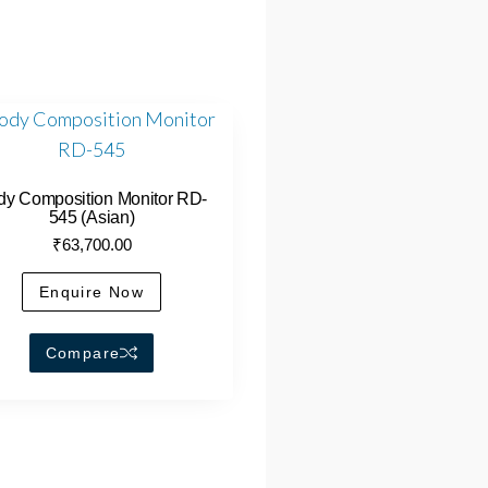
dy Composition Monitor RD-
545 (Asian)
₹
63,700.00
Enquire Now
Compare