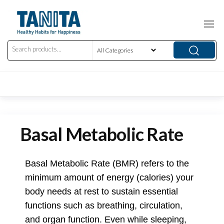
Basal Metabolic Rate
Basal Metabolic Rate (BMR) refers to the
minimum amount of energy (calories) your
body needs at rest to sustain essential
functions such as breathing, circulation,
and organ function. Even while sleeping,