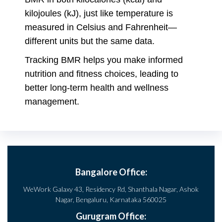
kilojoules (kJ), just like temperature is
measured in Celsius and Fahrenheit—
different units but the same data.
Tracking BMR helps you make informed
nutrition and fitness choices, leading to
better long-term health and wellness
management.
Bangalore Office:
WeWork Galaxy 43, Residency Rd, Shanthala Nagar, Ashok
Nagar, Bengaluru, Karnataka 560025
Gurugram Office: