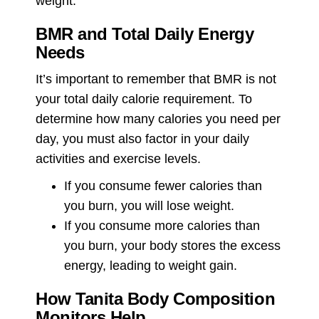
weight.
BMR and Total Daily Energy
Needs
It’s important to remember that BMR is not
your total daily calorie requirement. To
determine how many calories you need per
day, you must also factor in your daily
activities and exercise levels.
If you consume fewer calories than
you burn, you will lose weight.
If you consume more calories than
you burn, your body stores the excess
energy, leading to weight gain.
How Tanita Body Composition
Monitors Help