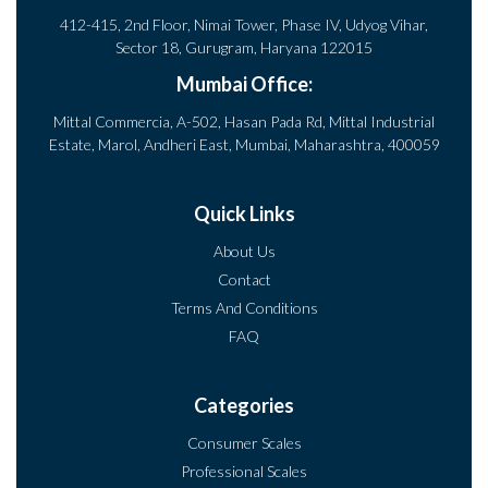
412-415, 2nd Floor, Nimai Tower, Phase IV, Udyog Vihar,
Sector 18, Gurugram, Haryana 122015
Mumbai Office:
Mittal Commercia, A-502, Hasan Pada Rd, Mittal Industrial
Estate, Marol, Andheri East, Mumbai, Maharashtra, 400059
Quick Links
About Us
Contact
Terms And Conditions
FAQ
Categories
Consumer Scales
Professional Scales