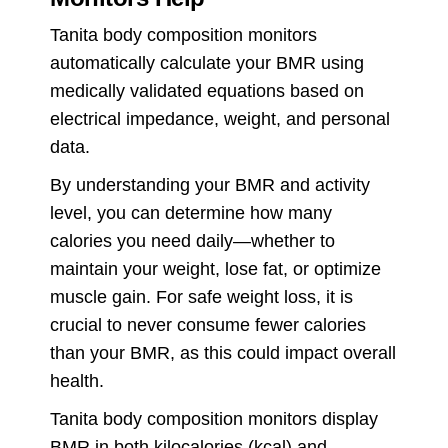
Tanita body composition monitors
automatically calculate your BMR using
medically validated equations based on
electrical impedance, weight, and personal
data.
By understanding your BMR and activity
level, you can determine how many
calories you need daily—whether to
maintain your weight, lose fat, or optimize
muscle gain. For safe weight loss, it is
crucial to never consume fewer calories
than your BMR, as this could impact overall
health.
Tanita body composition monitors display
BMR in both kilocalories (kcal) and