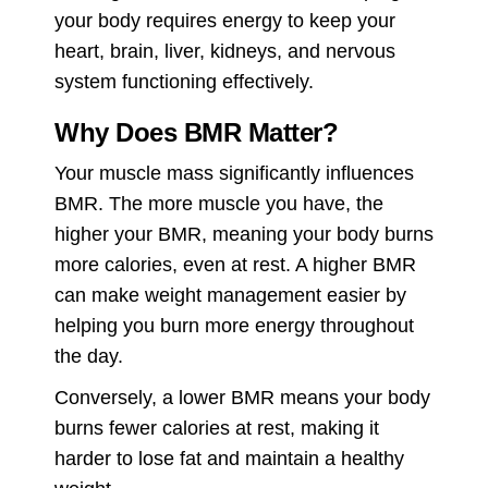
your body requires energy to keep your
heart, brain, liver, kidneys, and nervous
system functioning effectively.
Why Does BMR Matter?
Your muscle mass significantly influences
BMR. The more muscle you have, the
higher your BMR, meaning your body burns
more calories, even at rest. A higher BMR
can make weight management easier by
helping you burn more energy throughout
the day.
Conversely, a lower BMR means your body
burns fewer calories at rest, making it
harder to lose fat and maintain a healthy