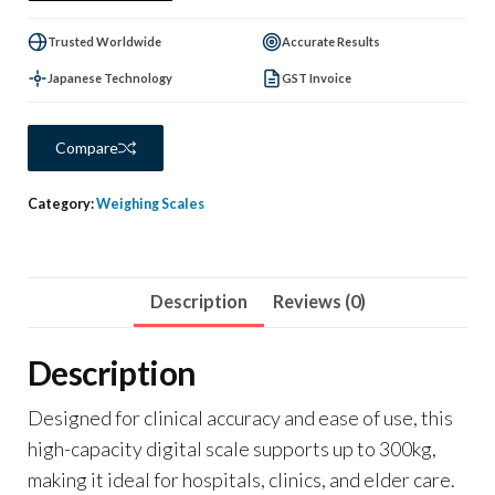
Trusted Worldwide
Accurate Results
Japanese Technology
GST Invoice
Compare
Category:
Weighing Scales
Description
Reviews (0)
Description
Designed for clinical accuracy and ease of use, this
high-capacity digital scale supports up to 300kg,
making it ideal for hospitals, clinics, and elder care.