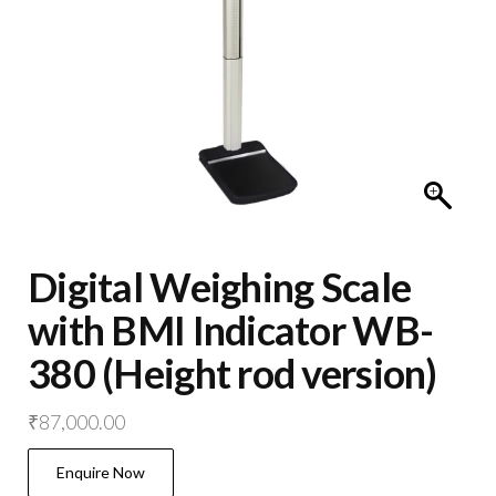
Digital Weighing Scale
with BMI Indicator WB-
380 (Height rod version)
₹
87,000.00
Enquire Now