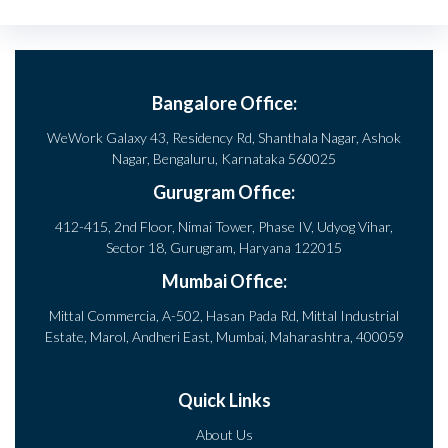
Bangalore Office:
WeWork Galaxy 43, Residency Rd, Shanthala Nagar, Ashok
Nagar, Bengaluru, Karnataka 560025
Gurugram Office:
412-415, 2nd Floor, Nimai Tower, Phase IV, Udyog Vihar,
Sector 18, Gurugram, Haryana 122015
Mumbai Office:
Mittal Commercia, A-502, Hasan Pada Rd, Mittal Industrial
Estate, Marol, Andheri East, Mumbai, Maharashtra, 400059
Quick Links
About Us