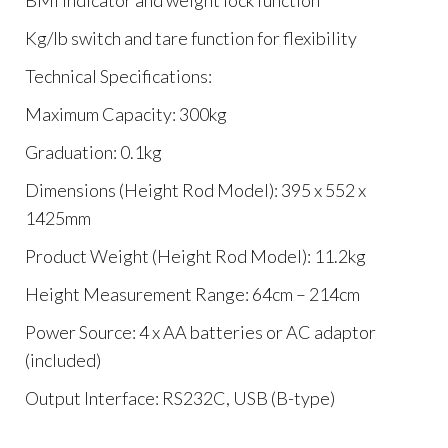
BMI indicator and weight lock function
Kg/lb switch and tare function for flexibility
Technical Specifications:
Maximum Capacity: 300kg
Graduation: 0.1kg
Dimensions (Height Rod Model): 395 x 552 x
1425mm
Product Weight (Height Rod Model): 11.2kg
Height Measurement Range: 64cm – 214cm
Power Source: 4 x AA batteries or AC adaptor
(included)
Output Interface: RS232C, USB (B-type)