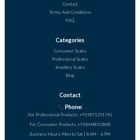
Contact
Terms And Conditions
FAQ
Categories
Consumer Scales
Professional Scales
Jewellery Scales
Blog
Contact
Phone:
For Professional Products:
+919871291745
For Consumer Products:
+918448013848
Business Hours: Mon to Sat | 8 AM – 6 PM