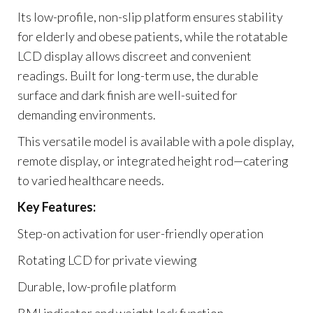
Its low-profile, non-slip platform ensures stability
for elderly and obese patients, while the rotatable
LCD display allows discreet and convenient
readings. Built for long-term use, the durable
surface and dark finish are well-suited for
demanding environments.
This versatile model is available with a pole display,
remote display, or integrated height rod—catering
to varied healthcare needs.
Key Features:
Step-on activation for user-friendly operation
Rotating LCD for private viewing
Durable, low-profile platform