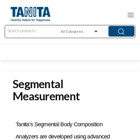
Segmental
Measurement
Tanita’s Segmental Body Composition
Analyzers are developed using advanced