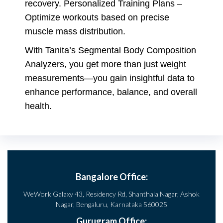
recovery. Personalized Training Plans –
Optimize workouts based on precise
muscle mass distribution.
With Tanita’s Segmental Body Composition
Analyzers, you get more than just weight
measurements—you gain insightful data to
enhance performance, balance, and overall
health.
Bangalore Office:
WeWork Galaxy 43, Residency Rd, Shanthala Nagar, Ashok
Nagar, Bengaluru, Karnataka 560025
Gurugram Office: