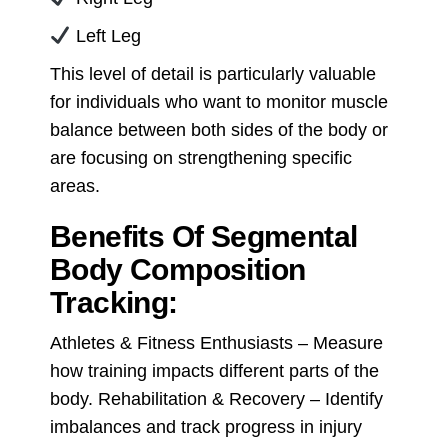
Left Leg
This level of detail is particularly valuable
for individuals who want to monitor muscle
balance between both sides of the body or
are focusing on strengthening specific
areas.
Benefits Of Segmental
Body Composition
Tracking:
Athletes & Fitness Enthusiasts – Measure
how training impacts different parts of the
body. Rehabilitation & Recovery – Identify
imbalances and track progress in injury