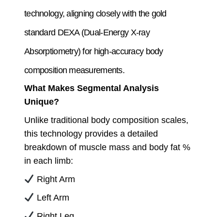
technology, aligning closely with the gold
standard DEXA (Dual-Energy X-ray
Absorptiometry) for high-accuracy body
composition measurements.
What Makes Segmental Analysis
Unique?
Unlike traditional body composition scales,
this technology provides a detailed
breakdown of muscle mass and body fat %
in each limb:
Right Arm
Left Arm
Right Leg