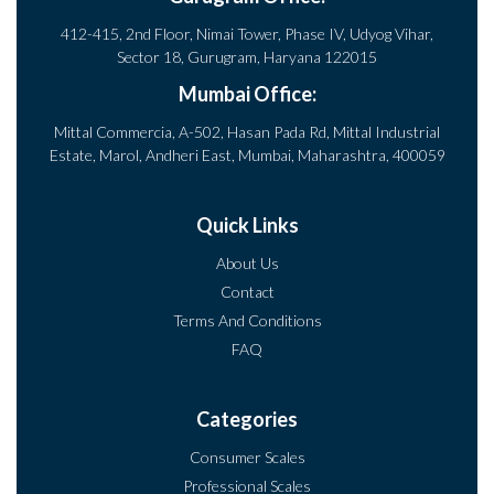
412-415, 2nd Floor, Nimai Tower, Phase IV, Udyog Vihar,
Sector 18, Gurugram, Haryana 122015
Mumbai Office:
Mittal Commercia, A-502, Hasan Pada Rd, Mittal Industrial
Estate, Marol, Andheri East, Mumbai, Maharashtra, 400059
Quick Links
About Us
Contact
Terms And Conditions
FAQ
Categories
Consumer Scales
Professional Scales