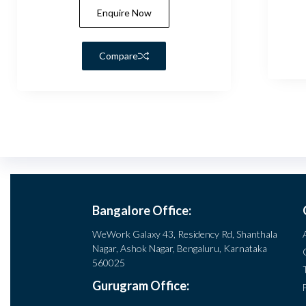
Enquire Now
Compare
Bangalore Office:
WeWork Galaxy 43, Residency Rd, Shanthala
Nagar, Ashok Nagar, Bengaluru, Karnataka
560025
Gurugram Office: