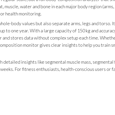
t, muscle, water and bone in each major body region (arms, l
 or health monitoring.
ole-body values but also separate arms, legs and torso. It
 up to one year. With a large capacity of 150 kg and accurac
 user and stores data without complex setup each time. Wheth
composition monitor gives clear insights to help you train 
h detailed insights like segmental muscle mass, segmental 
 weeks. For fitness enthusiasts, health-conscious users or f