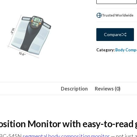
Trusted Worldwide
Compare
Category:
Body Compo
Description
Reviews (0)
tion Monitor with easy-to-read g
ta BC-545N
segmental body composition monitor
— not just 