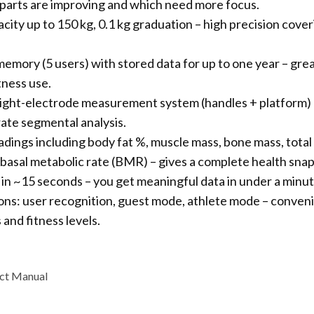
parts are improving and which need more focus.
city up to 150 kg, 0.1 kg graduation – high precision cove
emory (5 users) with stored data for up to one year – grea
tness use.
ght-electrode measurement system (handles + platform) 
rate segmental analysis.
eadings including body fat %, muscle mass, bone mass, total
, basal metabolic rate (BMR) – gives a complete health sna
 in ~15 seconds – you get meaningful data in under a minut
ons: user recognition, guest mode, athlete mode – conveni
 and fitness levels.
ct Manual