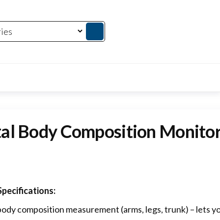
al Body Composition Monitor
pecifications:
ody composition measurement (arms, legs, trunk) – lets yo