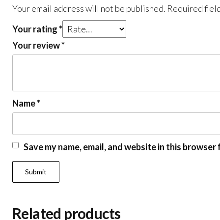
Your email address will not be published.
Required fiel
Your rating
*
Your review
*
Name
*
Save my name, email, and website in this browser 
Related products