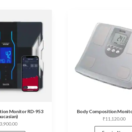
ion Monitor RD-953
Body Composition Monito
aucasian)
₹
11,120.00
3,900.00