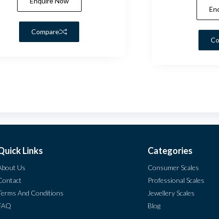
Enquire Now
En
Compare
Co
Quick Links
Categories
About Us
Consumer Scales
Contact
Professional Scales
Terms And Conditions
Jewellery Scales
FAQ
Blog