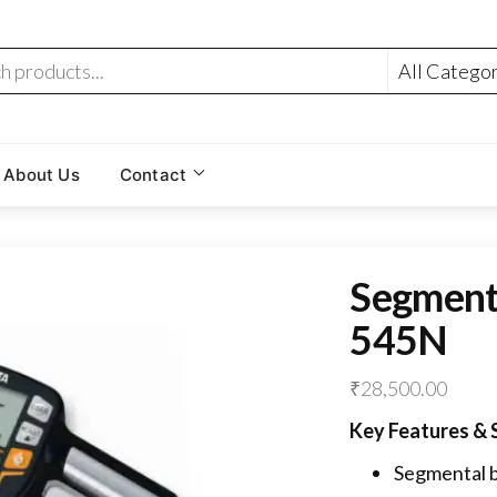
About Us
Contact
Segment
545N
₹
28,500.00
Key Features & S
Segmental b