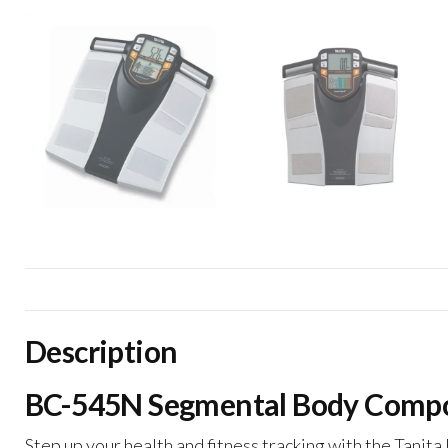
Description
BC-545N Segmental Body Composi
Step up your health and fitness tracking with the Tani