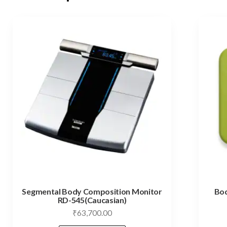
Segmental Body Composition Monitor
Bod
RD-545(Caucasian)
₹
63,700.00