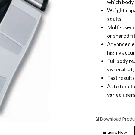
which body 
Weight capa
adults.
Multi-user m
or shared fi
Advanced ei
highly accu
Full body r
visceral fat
Fast results
Auto functi
varied users
📄
Download Produ
Enquire Now