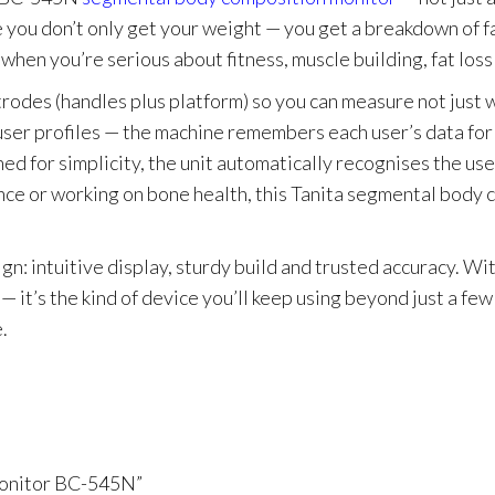
 you don’t only get your weight — you get a breakdown of fa
 when you’re serious about fitness, muscle building, fat loss
des (handles plus platform) so you can measure not just wh
e user profiles — the machine remembers each user’s data for
igned for simplicity, the unit automatically recognises the
ance or working on bone health, this Tanita segmental body 
 intuitive display, sturdy build and trusted accuracy. Wit
— it’s the kind of device you’ll keep using beyond just a few
.
Monitor BC-545N”