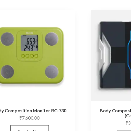
y Composition Monitor BC-730
Body Composit
(C
₹
7,600.00
₹
3