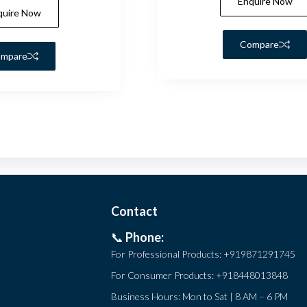
Enquire Now
quire Now
Compare
mpare
Contact
📞
Phone:
For Professional Products:
+919871291745
For Consumer Products:
+918448013848
Business Hours: Mon to Sat | 8 AM – 6 PM