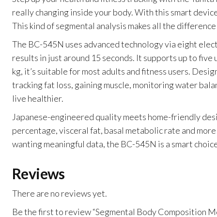
really changing inside your body. With this smart device
This kind of segmental analysis makes all the difference
The BC-545N uses advanced technology via eight electro
results in just around 15 seconds. It supports up to fiv
kg, it’s suitable for most adults and fitness users. Des
tracking fat loss, gaining muscle, monitoring water bal
live healthier.
Japanese-engineered quality meets home-friendly design:
percentage, visceral fat, basal metabolic rate and more 
wanting meaningful data, the BC-545N is a smart choice
Reviews
There are no reviews yet.
Be the first to review “Segmental Body Composition 