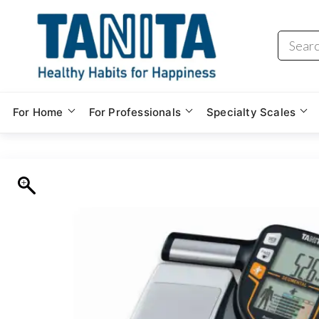
Skip
to
the
content
For Home
For Professionals
Specialty Scales