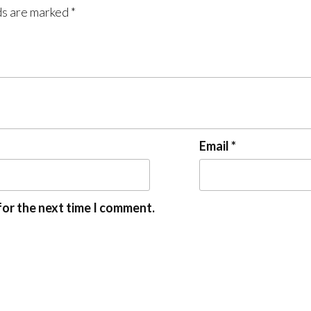
ds are marked
*
Email
*
for the next time I comment.