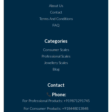
About Us
Contact
Terms And Conditions
FAQ
Categories
Consumer Scales
Professional Scales
Jewellery Scales
Blog
Contact
Phone:
For Professional Products:
+919871291745
For Consumer Products:
+918448013848