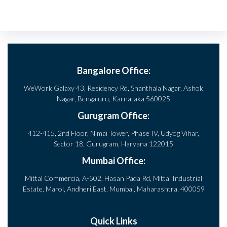
Bangalore Office:
WeWork Galaxy 43, Residency Rd, Shanthala Nagar, Ashok
Nagar, Bengaluru, Karnataka 560025
Gurugram Office:
412-415, 2nd Floor, Nimai Tower, Phase IV, Udyog Vihar,
Sector 18, Gurugram, Haryana 122015
Mumbai Office:
Mittal Commercia, A-502, Hasan Pada Rd, Mittal Industrial
Estate, Marol, Andheri East, Mumbai, Maharashtra, 400059
Quick Links