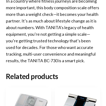
In a country where fitness journeys are becoming
more important, this body composition scale offers
more than a weight check—it becomes your health
partner. It’s as much about lifestyle change as it is
about numbers. With TANITA’s legacy of health
equipment, you’re not getting a simple scale—
you’re getting trusted technology that’s been
used for decades. For those who want accurate
tracking, multi-user convenience and meaningful
results, the TANITA BC-730 is a smart pick.
Related products