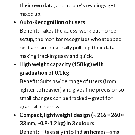
their own data, and no one’s readings get
mixed up.
Auto-Recognition of users
Benefit: Takes the guess-work out—once
setup, the monitor recognises who stepped
on it and automatically pulls up their data,
making tracking easy and quick.
High weight capacity (150 kg) with
graduation of 0.1 kg
Benefit: Suits a wide range of users (from
lighter to heavier) and gives fine precision so
small changes can be tracked—great for
gradual progress.
Compact, lightweight design (≈ 216 × 260 ×
33 mm, ~0.9-1.2 kg) in 3 colours
Benefit: Fits easily into Indian homes—small