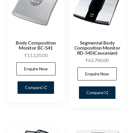
Body Composition
Segmental Body
Monitor BC-541
Composition Monitor
RD-545(Caucasian)
₹
11,120.00
₹
63,700.00
Enquire Now
Enquire Now
Compare
Compare