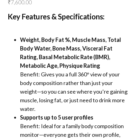
₹
7,600.00
Key Features & Specifications:
Weight, Body Fat %, Muscle Mass, Total
Body Water, Bone Mass, Visceral Fat
Rating, Basal Metabolic Rate (BMR),
Metabolic Age, Physique Rating
Benefit: Gives you a full 360° view of your
body composition rather than just your
weight—so you can see where you’re gaining
muscle, losing fat, or just need to drink more
water.
Supports up to 5 user profiles
Benefit: Ideal for a family body composition
monitor—everyone gets their own profile,