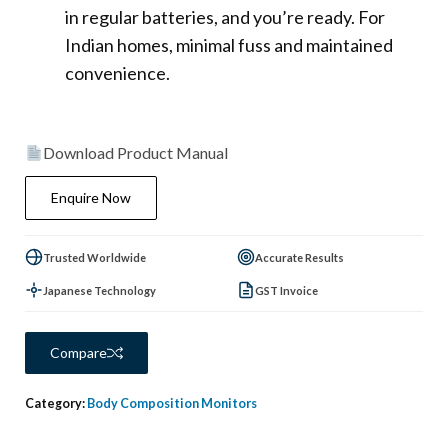
in regular batteries, and you’re ready. For
Indian homes, minimal fuss and maintained
convenience.
Download Product Manual
Enquire Now
Trusted Worldwide
Accurate Results
Japanese Technology
GST Invoice
Compare
Category:
Body Composition Monitors