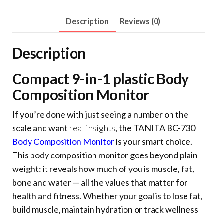
Description
Reviews (0)
Description
Compact 9-in-1 plastic Body
Composition Monitor
If you’re done with just seeing a number on the
scale and want
real insights
, the TANITA BC-730
Body Composition Monitor
is your smart choice.
This body composition monitor goes beyond plain
weight: it reveals how much of you is muscle, fat,
bone and water — all the values that matter for
health and fitness. Whether your goal is to lose fat,
build muscle, maintain hydration or track wellness