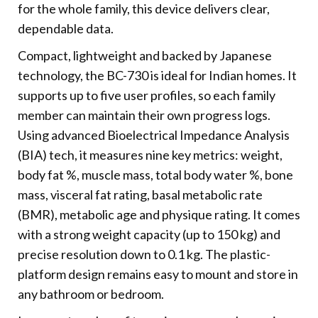
for the whole family, this device delivers clear,
dependable data.
Compact, lightweight and backed by Japanese
technology, the BC-730 is ideal for Indian homes. It
supports up to five user profiles, so each family
member can maintain their own progress logs.
Using advanced Bioelectrical Impedance Analysis
(BIA) tech, it measures nine key metrics: weight,
body fat %, muscle mass, total body water %, bone
mass, visceral fat rating, basal metabolic rate
(BMR), metabolic age and physique rating. It comes
with a strong weight capacity (up to 150 kg) and
precise resolution down to 0.1 kg. The plastic-
platform design remains easy to mount and store in
any bathroom or bedroom.