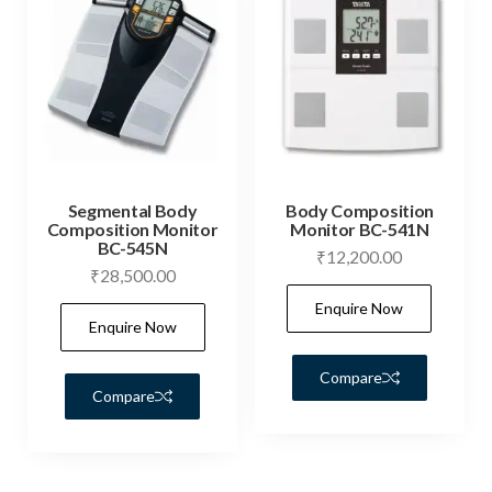
Segmental Body
Body Composition
Composition Monitor
Monitor BC-541N
BC-545N
₹
12,200.00
₹
28,500.00
Enquire Now
Enquire Now
Compare
Compare