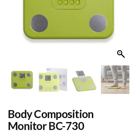
Body Composition
Monitor BC-730