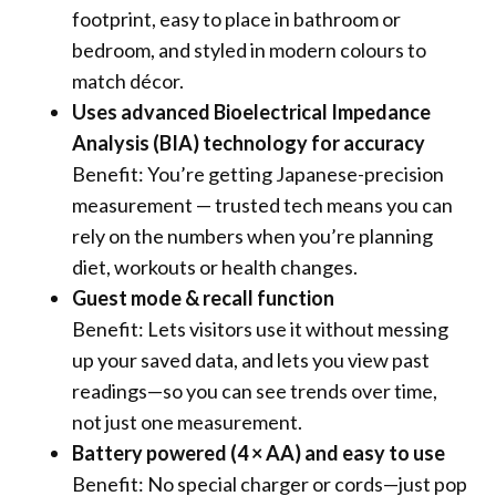
footprint, easy to place in bathroom or
bedroom, and styled in modern colours to
match décor.
Uses advanced Bioelectrical Impedance
Analysis (BIA) technology for accuracy
Benefit: You’re getting Japanese-precision
measurement — trusted tech means you can
rely on the numbers when you’re planning
diet, workouts or health changes.
Guest mode & recall function
Benefit: Lets visitors use it without messing
up your saved data, and lets you view past
readings—so you can see trends over time,
not just one measurement.
Battery powered (4 × AA) and easy to use
Benefit: No special charger or cords—just pop